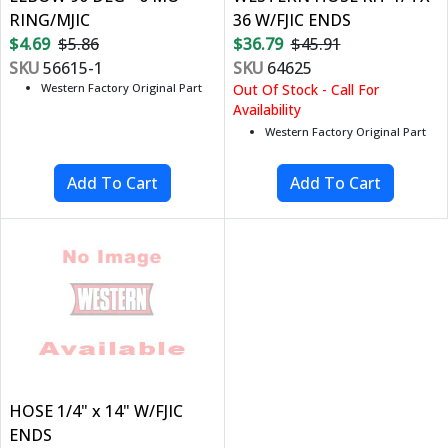
RING/MJIC
36 W/FJIC ENDS
$4.69
$5.86
$36.79
$45.91
SKU
56615-1
SKU
64625
Western Factory Original Part
Out Of Stock - Call For
Availability
Western Factory Original Part
HOSE 1/4" x 14" W/FJIC
ENDS