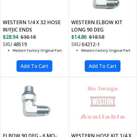
WESTERN 1/4 X 32 HOSE
WESTERN ELBOW KIT
W/FJIC ENDS
LONG 90 DEG
$28.94
$36.18
$14.86
$18.58
SKU
48519
SKU
64212-1
Western Factory Original Part
Western Factory Original Part
ELBOW 90 DEG - 6 MO-
WESTERN HOSE KIT 1/4 X