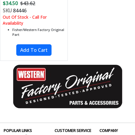
$34.50
$43.62
SKU
84446
Out Of Stock - Call For
Availability
Fisher/Western Factory Original
Part
POPULAR LINKS
CUSTOMER SERVICE
COMPANY