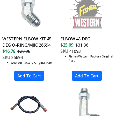
WESTERN ELBOW KIT 45
ELBOW 45 DEG
DEG O-RING/MJIC 26694
$25.09
$31.36
$16.78
$20.98
SKU
41093
Fisher/Western Factory Original
SKU
26694
Part
Western Factory Original Part