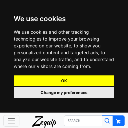
We use cookies
We use cookies and other tracking
technologies to improve your browsing
experience on our website, to show you
personalized content and targeted ads, to
analyze our website traffic, and to understand
where our visitors are coming from.
OK
Change my preferences
Z
equip