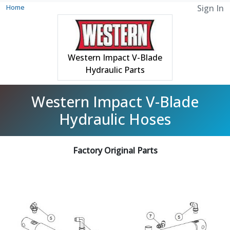
Home
Sign In
Western Impact V-Blade
Hydraulic Parts
Western Impact V-Blade
Hydraulic Hoses
Factory Original Parts