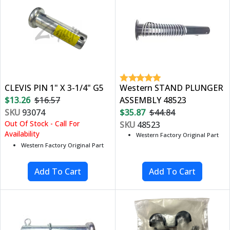
CLEVIS PIN 1" X 3-1/4" G5
Western STAND PLUNGER
$13.26
$16.57
ASSEMBLY 48523
SKU
93074
$35.87
$44.84
Out Of Stock - Call For
SKU
48523
Availability
Western Factory Original Part
Western Factory Original Part