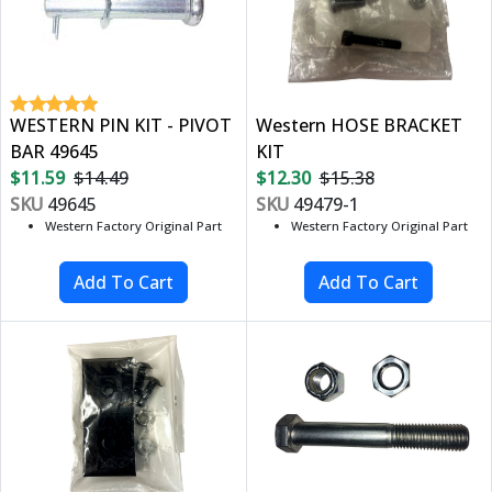
WESTERN PIN KIT - PIVOT
Western HOSE BRACKET
BAR 49645
KIT
$11.59
$14.49
$12.30
$15.38
SKU
49645
SKU
49479-1
Western Factory Original Part
Western Factory Original Part