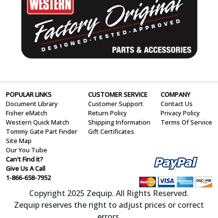
POPULAR LINKS
CUSTOMER SERVICE
COMPANY
Document Library
Customer Support
Contact Us
Fisher eMatch
Return Policy
Privacy Policy
Western Quick Match
Shipping Information
Terms Of Service
Tommy Gate Part Finder
Gift Certificates
Site Map
Our You Tube
Can't Find it?
Give Us A Call
1-866-658-7952
Copyright 2025 Zequip. All Rights Reserved.
Zequip reserves the right to adjust prices or correct
errors.