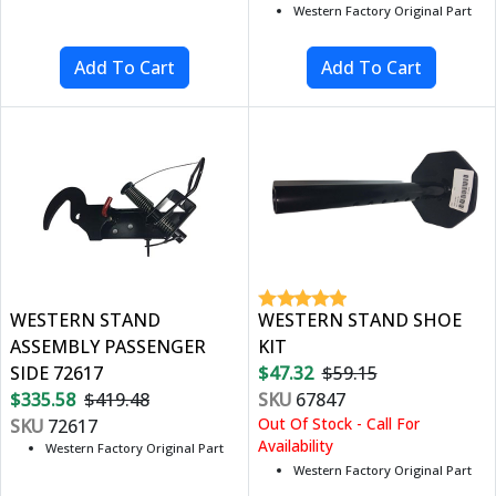
Western Factory Original Part
WESTERN STAND
WESTERN STAND SHOE
ASSEMBLY PASSENGER
KIT
SIDE 72617
$47.32
$59.15
$335.58
$419.48
SKU
67847
Out Of Stock - Call For
SKU
72617
Availability
Western Factory Original Part
Western Factory Original Part