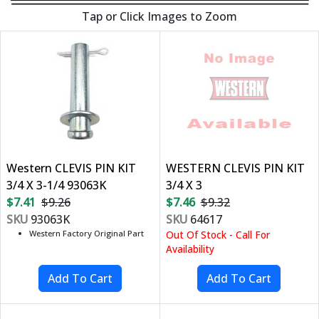
Tap or Click Images to Zoom
Western CLEVIS PIN KIT
WESTERN CLEVIS PIN KIT
3/4 X 3-1/4 93063K
3/4 X 3
$7.41
$9.26
$7.46
$9.32
SKU
93063K
SKU
64617
Western Factory Original Part
Out Of Stock - Call For
Availability