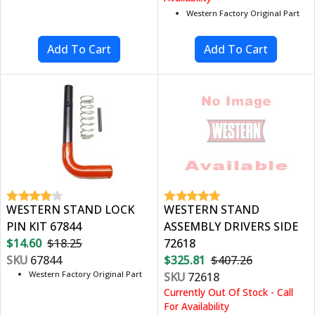
Western Factory Original Part
WESTERN STAND LOCK
WESTERN STAND
PIN KIT 67844
ASSEMBLY DRIVERS SIDE
$14.60
$18.25
72618
SKU
67844
$325.81
$407.26
Western Factory Original Part
SKU
72618
Currently Out Of Stock - Call
For Availability