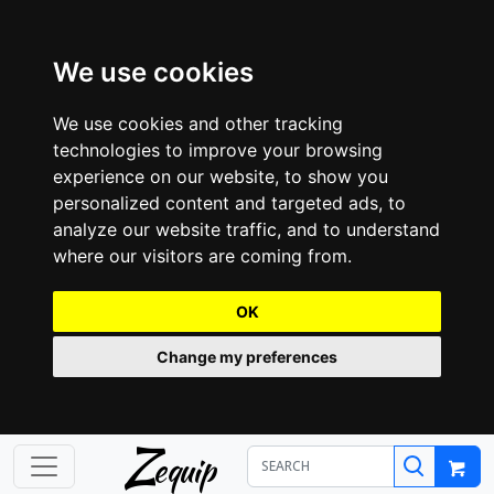
We use cookies
We use cookies and other tracking
technologies to improve your browsing
experience on our website, to show you
personalized content and targeted ads, to
analyze our website traffic, and to understand
where our visitors are coming from.
OK
Change my preferences
Z
equip