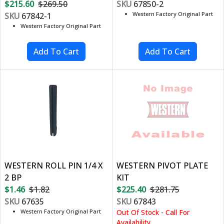
$215.60
$269.50
SKU
67850-2
Western Factory Original Part
SKU
67842-1
Western Factory Original Part
WESTERN ROLL PIN 1/4 X
WESTERN PIVOT PLATE
2 BP
KIT
$1.46
$1.82
$225.40
$281.75
SKU
67635
SKU
67843
Western Factory Original Part
Out Of Stock - Call For
Availability