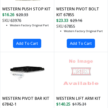
WESTERN PUSH STOP KIT
WESTERN PIVOT BOLT
$16.26
$20.33
KIT 67855
SKU
63976
$23.33
$29.16
Western Factory Original Part
SKU
67855
Western Factory Original Part
WESTERN PIVOT BAR KIT
WESTERN LIFT ARM KIT
67842-1
$140.25
$175.31