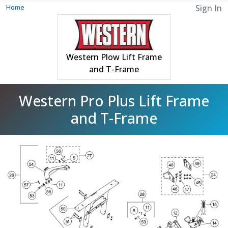
Home
Sign In
Western Plow Lift Frame
and T-Frame
Western Pro Plus Lift Frame
and T-Frame