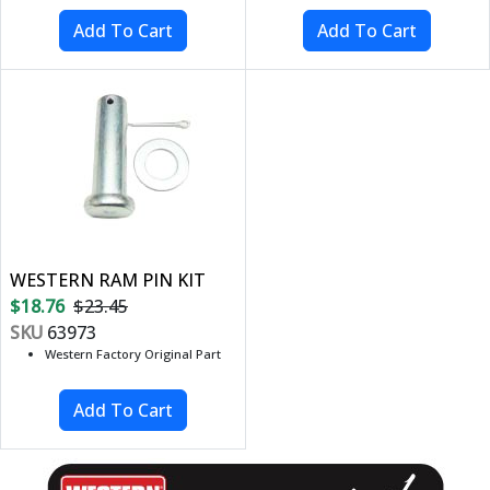
WESTERN RAM PIN KIT
$18.76
$23.45
SKU
63973
Western Factory Original Part