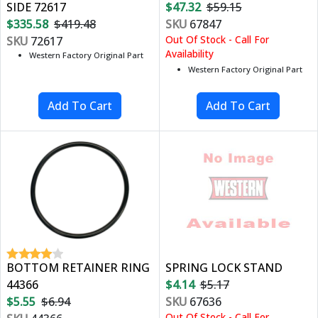
SIDE 72617
$47.32
$59.15
$335.58
$419.48
SKU
67847
Out Of Stock - Call For
SKU
72617
Availability
Western Factory Original Part
Western Factory Original Part
BOTTOM RETAINER RING
SPRING LOCK STAND
44366
$4.14
$5.17
$5.55
$6.94
SKU
67636
Out Of Stock - Call For