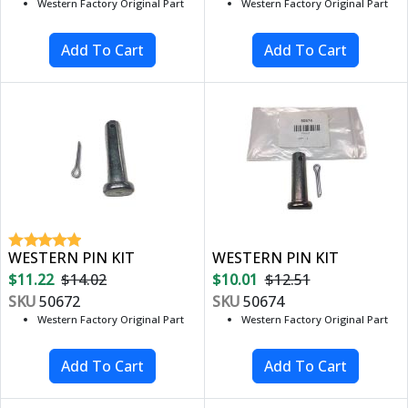
Western Factory Original Part
Western Factory Original Part
WESTERN PIN KIT
WESTERN PIN KIT
$11.22
$14.02
$10.01
$12.51
SKU
50672
SKU
50674
Western Factory Original Part
Western Factory Original Part