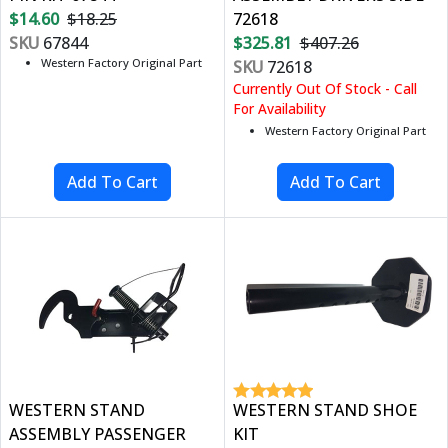
$14.60
$18.25
72618
SKU
67844
$325.81
$407.26
Western Factory Original Part
SKU
72618
Currently Out Of Stock - Call
For Availability
Western Factory Original Part
WESTERN STAND
WESTERN STAND SHOE
ASSEMBLY PASSENGER
KIT