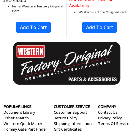
SKU
44366
Availability
Fisher/Western Factory Original
Part
Western Factory Original Part
POPULAR LINKS
CUSTOMER SERVICE
COMPANY
Document Library
Customer Support
Contact Us
Fisher eMatch
Return Policy
Privacy Policy
Western Quick Match
Shipping Information
Terms Of Service
Tommy Gate Part Finder
Gift Certificates