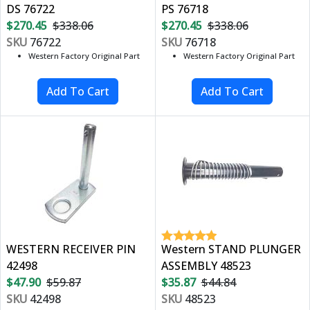
DS 76722
PS 76718
$270.45
$338.06
$270.45
$338.06
SKU
76722
SKU
76718
Western Factory Original Part
Western Factory Original Part
WESTERN RECEIVER PIN
Western STAND PLUNGER
42498
ASSEMBLY 48523
$47.90
$59.87
$35.87
$44.84
SKU
42498
SKU
48523