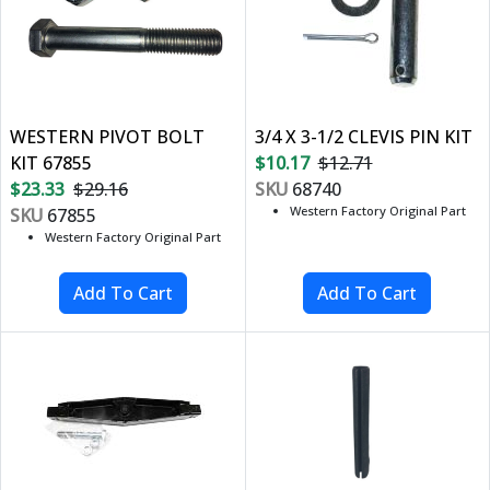
WESTERN PIVOT BOLT
3/4 X 3-1/2 CLEVIS PIN KIT
KIT 67855
$10.17
$12.71
$23.33
$29.16
SKU
68740
Western Factory Original Part
SKU
67855
Western Factory Original Part