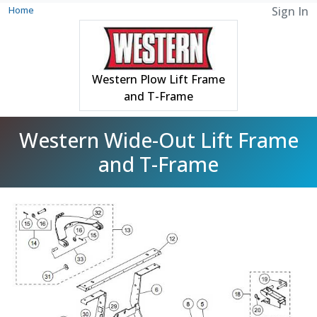
Home
Sign In
Western Plow Lift Frame
and T-Frame
Western Wide-Out Lift Frame
and T-Frame