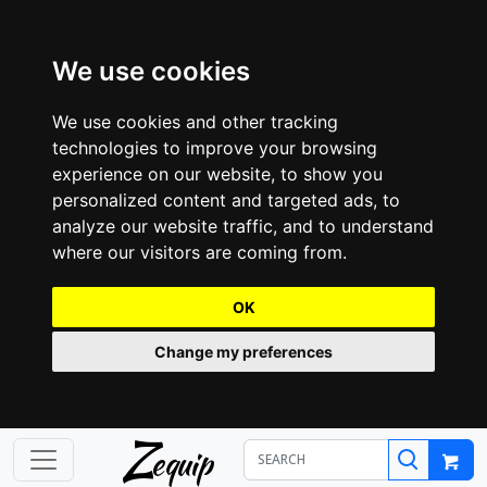
We use cookies
We use cookies and other tracking
technologies to improve your browsing
experience on our website, to show you
personalized content and targeted ads, to
analyze our website traffic, and to understand
where our visitors are coming from.
OK
Change my preferences
Z
equip