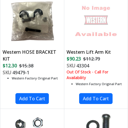
Western HOSE BRACKET
Western Lift Arm Kit
KIT
$90.23
$112.79
$12.30
$15.38
SKU
43304
Out Of Stock - Call For
SKU
49479-1
Availability
Western Factory Original Part
Western Factory Original Part