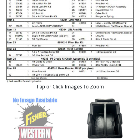
Tap or Click Images to Zoom