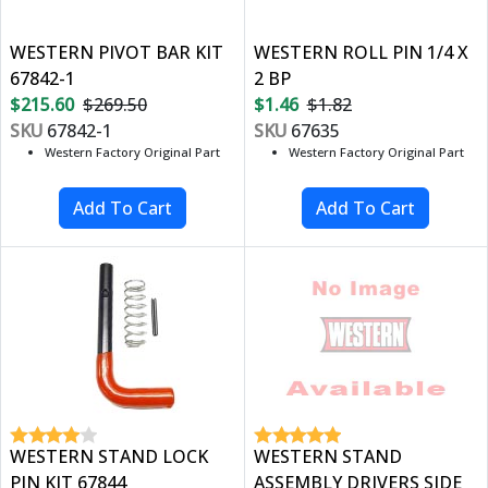
WESTERN PIVOT BAR KIT
WESTERN ROLL PIN 1/4 X
67842-1
2 BP
$215.60
$269.50
$1.46
$1.82
SKU
67842-1
SKU
67635
Western Factory Original Part
Western Factory Original Part
WESTERN STAND LOCK
WESTERN STAND
PIN KIT 67844
ASSEMBLY DRIVERS SIDE