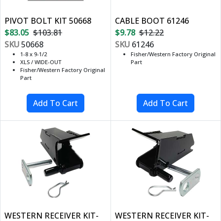
PIVOT BOLT KIT 50668
CABLE BOOT 61246
$83.05
$103.81
$9.78
$12.22
SKU
50668
SKU
61246
1-8 x 9-1/2
Fisher/Western Factory Original
XLS / WIDE-OUT
Part
Fisher/Western Factory Original
Part
WESTERN RECEIVER KIT-
WESTERN RECEIVER KIT-