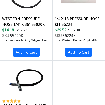
WESTERN PRESSURE
1/4 X 18 PRESSURE HOSE
HOSE 1/4" X 38" 55020K
KIT 56224
$14.18
$17.73
$29.52
$36.90
SKU
55020K
SKU
56224K
Western Factory Original Part
Western Factory Original Part