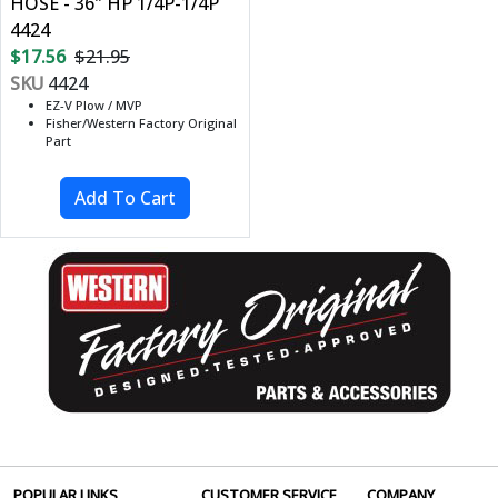
HOSE - 36" HP 1/4P-1/4P
4424
$17.56
$21.95
SKU
4424
EZ-V Plow / MVP
Fisher/Western Factory Original
Part
POPULAR LINKS
CUSTOMER SERVICE
COMPANY