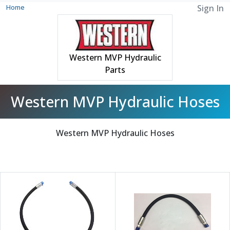
Home
Sign In
Western MVP Hydraulic
Parts
Western MVP Hydraulic Hoses
Western MVP Hydraulic Hoses