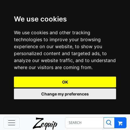
We use cookies
We use cookies and other tracking
technologies to improve your browsing
experience on our website, to show you
personalized content and targeted ads, to
analyze our website traffic, and to understand
where our visitors are coming from.
OK
Change my preferences
Z
equip