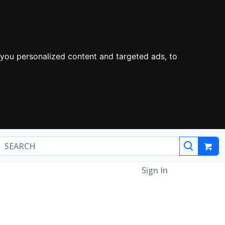
you personalized content and targeted ads, to
Sign In