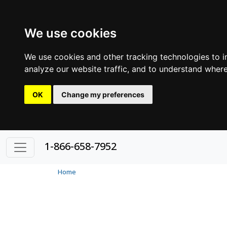
We use cookies
We use cookies and other tracking technologies to 
analyze our website traffic, and to understand where
OK
Change my preferences
1-866-658-7952
Home