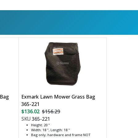
 Bag
Exmark Lawn Mower Grass Bag
365-221
$136.02
$156.29
SKU
365-221
Height: 20 "
Width: 18 ", Length: 18 "
Bag only; hardware and frame NOT