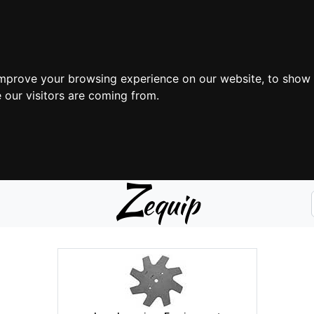
improve your browsing experience on our website, to show 
 our visitors are coming from.
Z
equip