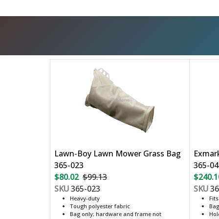
Lawn-Boy Lawn Mower Grass Bag
Exmar
365-023
365-04
$80.02
$99.13
$240.1
SKU
365-023
SKU
36
Heavy-duty
Fit
Tough polyester fabric
Bag
Bag only; hardware and frame not
Hol