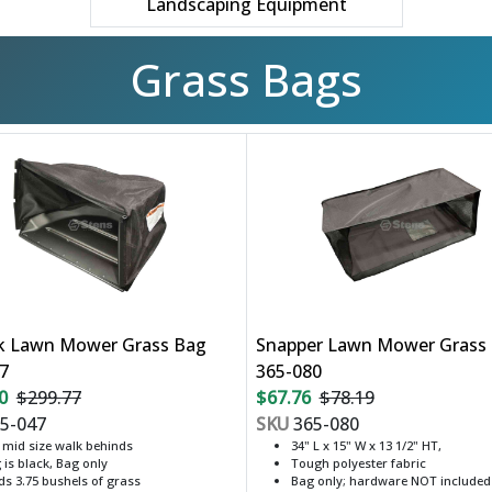
Landscaping Equipment
Grass Bags
k Lawn Mower Grass Bag
Snapper Lawn Mower Grass
7
365-080
0
$299.77
$67.76
$78.19
5-047
SKU
365-080
s mid size walk behinds
34" L x 15" W x 13 1/2" HT,
 is black, Bag only
Tough polyester fabric
ds 3.75 bushels of grass
Bag only; hardware NOT included