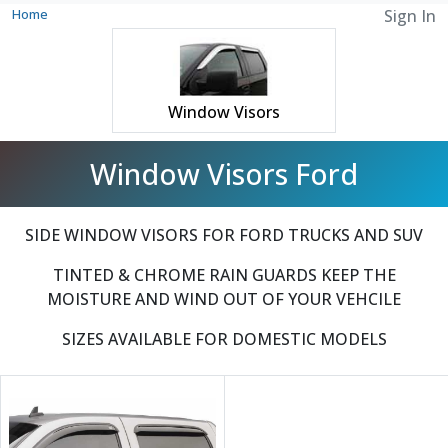
Home
Sign In
Window Visors
Window Visors Ford
SIDE WINDOW VISORS FOR FORD TRUCKS AND SUV
TINTED & CHROME RAIN GUARDS KEEP THE
MOISTURE AND WIND OUT OF YOUR VEHCILE
SIZES AVAILABLE FOR DOMESTIC MODELS