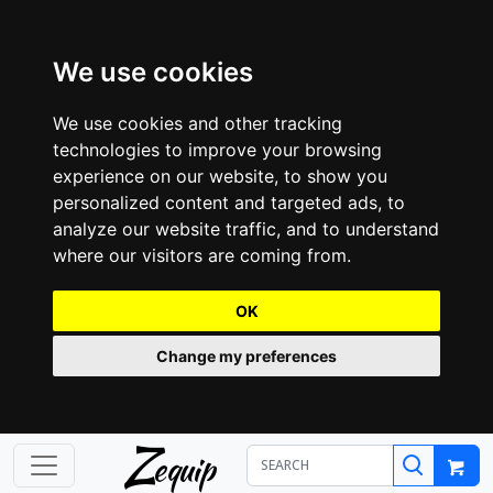
We use cookies
We use cookies and other tracking
technologies to improve your browsing
experience on our website, to show you
personalized content and targeted ads, to
analyze our website traffic, and to understand
where our visitors are coming from.
OK
Change my preferences
Z
equip