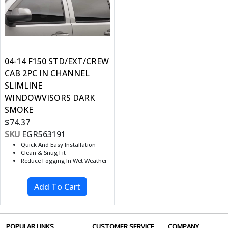
04-14 F150 STD/EXT/CREW
CAB 2PC IN CHANNEL
SLIMLINE
WINDOWVISORS DARK
SMOKE
$74.37
SKU
EGR563191
Quick And Easy Installation
Clean & Snug Fit
Reduce Fogging In Wet Weather
POPULAR LINKS
CUSTOMER SERVICE
COMPANY