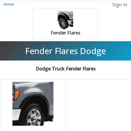
Home
Sign In
Fender Flares
Fender Flares Dodge
Dodge Truck Fender Flares