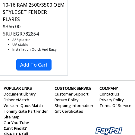
10-16 RAM 2500/3500 OEM
STYLE SET FENDER
FLARES
$366.00
SKU
EGR782854
ABS plastic
UV-stable
Installation Quick And Easy.
POPULAR LINKS
CUSTOMER SERVICE
COMPANY
Document Library
Customer Support
Contact Us
Fisher eMatch
Return Policy
Privacy Policy
Western Quick Match
Shipping Information
Terms Of Service
Tommy Gate Part Finder
Gift Certificates
Site Map
Our You Tube
Can't Find it?
Give Us A Call