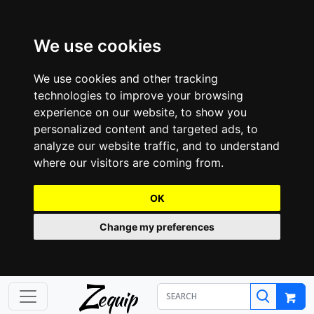
We use cookies
We use cookies and other tracking
technologies to improve your browsing
experience on our website, to show you
personalized content and targeted ads, to
analyze our website traffic, and to understand
where our visitors are coming from.
OK
Change my preferences
Z
equip