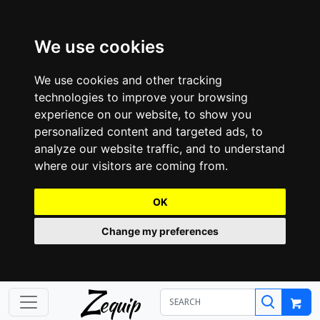
We use cookies
We use cookies and other tracking
technologies to improve your browsing
experience on our website, to show you
personalized content and targeted ads, to
analyze our website traffic, and to understand
where our visitors are coming from.
OK
Change my preferences
Z
equip