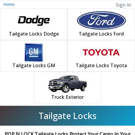
Home
Sign In
Tailgate Locks Dodge
Tailgate Locks Ford
Tailgate Locks GM
Tailgate Locks Toyota
Truck Exterior
Tailgate Locks
POP N LOCK Tailgate Locks Protect Your Cargo In Your