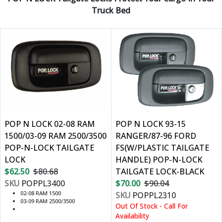
Truck Bed
POP N LOCK 02-08 RAM
POP N LOCK 93-15
1500/03-09 RAM 2500/3500
RANGER/87-96 FORD
POP-N-LOCK TAILGATE
FS(W/PLASTIC TAILGATE
LOCK
HANDLE) POP-N-LOCK
$62.50
$80.68
TAILGATE LOCK-BLACK
SKU
POPPL3400
$70.00
$90.04
02-08 RAM 1500
SKU
POPPL2310
03-09 RAM 2500/3500
Out Of Stock - Call For
Availability