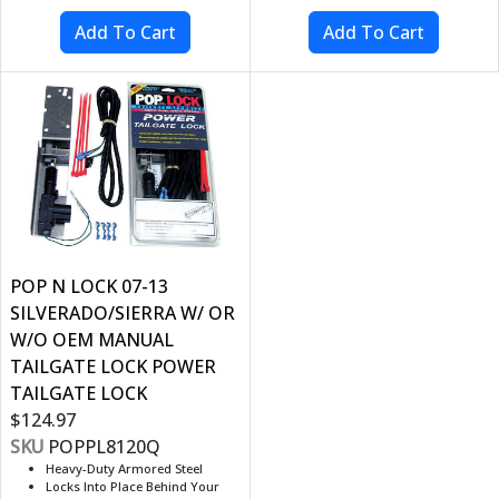
POP N LOCK 07-13
SILVERADO/SIERRA W/ OR
W/O OEM MANUAL
TAILGATE LOCK POWER
TAILGATE LOCK
$124.97
SKU
POPPL8120Q
Heavy-Duty Armored Steel
Locks Into Place Behind Your