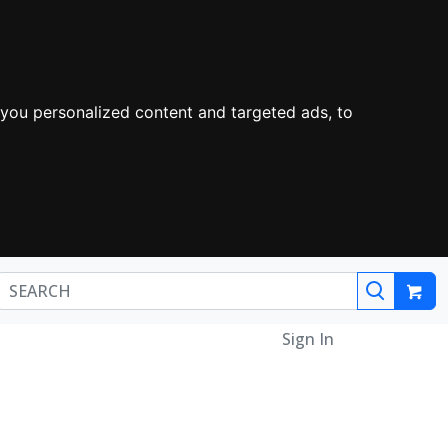
you personalized content and targeted ads, to
Sign In