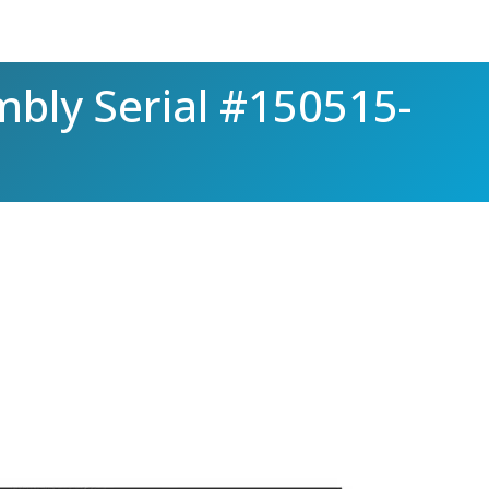
mbly Serial #150515-