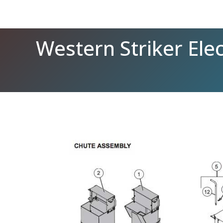
Western Striker Ele