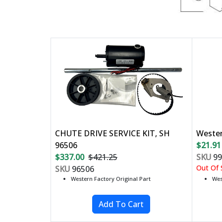
CHUTE DRIVE SERVICE KIT, SH
Weste
96506
$21.91
$337.00
$421.25
SKU
99
Out Of S
SKU
96506
Western Factory Original Part
Wes