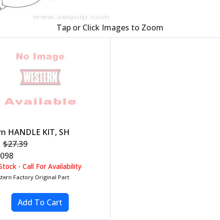
Tap or Click Images to Zoom
rn HANDLE KIT, SH
$27.39
098
tock - Call For Availability
tern Factory Original Part