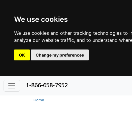
We use cookies
We use cookies and other tracking technologies to 
analyze our website traffic, and to understand where
OK
Change my preferences
1-866-658-7952
Home