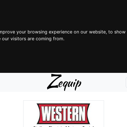
improve your browsing experience on our website, to show 
 our visitors are coming from.
Z
equip