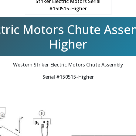
Striker Electric Motors Serial
#150515-Higher
ctric Motors Chute Asse
Higher
Western Striker Electric Motors Chute Assembly
Serial #150515-Higher