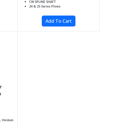
CW SPLINE SHAFT
24 & 25 Series Plows
r
n
 Hiniken