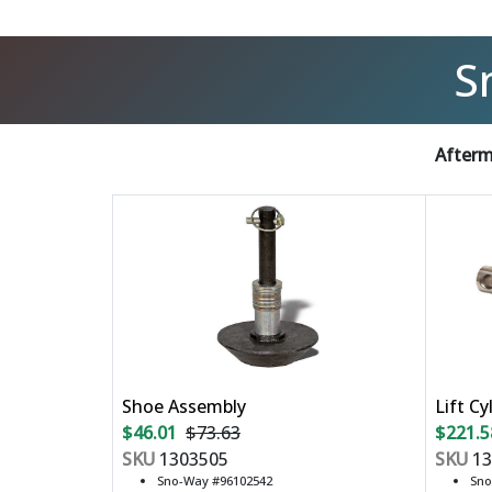
S
Afterm
Shoe Assembly
Lift Cy
$46.01
$73.63
$221.5
SKU
1303505
SKU
13
Sno-Way #96102542
Sno