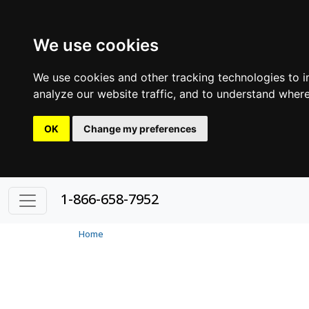
We use cookies
We use cookies and other tracking technologies to 
analyze our website traffic, and to understand where
OK
Change my preferences
1-866-658-7952
Home