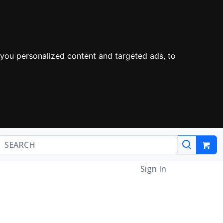
you personalized content and targeted ads, to
Sign In