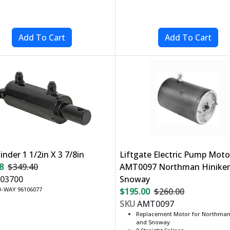
linder 1 1/2in X 3 7/8in
Liftgate Electric Pump Moto
8
$349.40
AMT0097 Northman Hinike
03700
Snoway
-WAY 96106077
$195.00
$260.00
SKU
AMT0097
Replacement Motor for Northman,
and Snoway