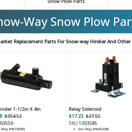
Snow Plow Parts
now-Way Snow Plow Par
arket Replacement Parts For Snow-way Hiniker And Other
linder 1-1/2in X 4in
Relay Solenoid
8
$354.52
$17.23
$27.55
03550
SKU
1303585
-Way #96100085
Sno-Way #96002086