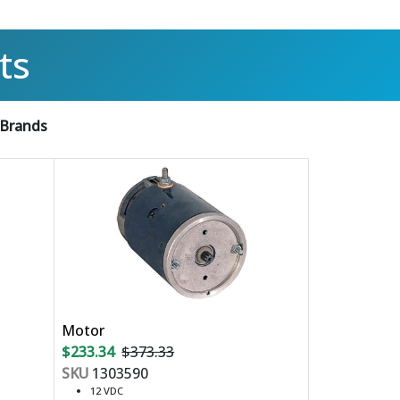
ts
 Brands
Motor
$233.34
$373.33
SKU
1303590
12 VDC