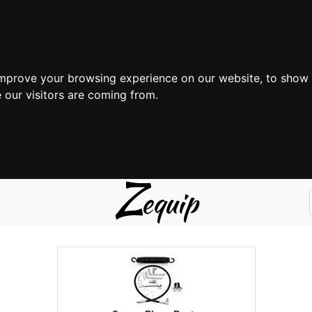
improve your browsing experience on our website, to show 
 our visitors are coming from.
Z
equip