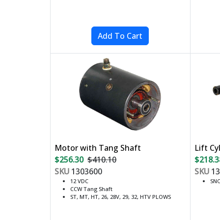
Motor with Tang Shaft
Lift Cy
$256.30
$410.10
$218.3
SKU
1303600
SKU
13
12 VDC
SNO
CCW Tang Shaft
ST, MT, HT, 26, 28V, 29, 32, HTV PLOWS