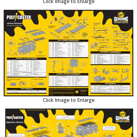
Click Image to Enlarge
Click Image to Enlarge