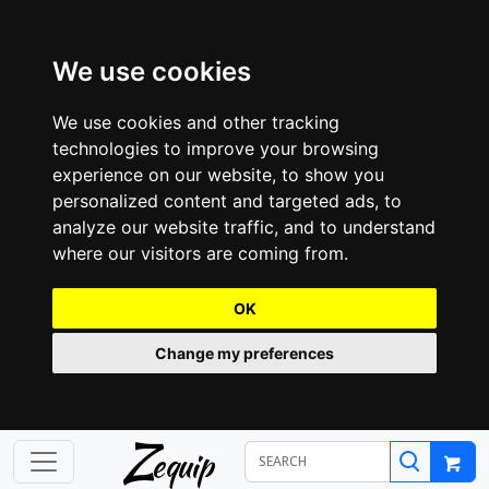
We use cookies
We use cookies and other tracking
technologies to improve your browsing
experience on our website, to show you
personalized content and targeted ads, to
analyze our website traffic, and to understand
where our visitors are coming from.
OK
Change my preferences
Z
equip