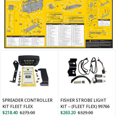
SPREADER CONTROLLER
FISHER STROBE LIGHT
KIT FLEET FLEX
KIT – (FLEET FLEX) 99766
$218.40
$273.00
$263.20
$329.00