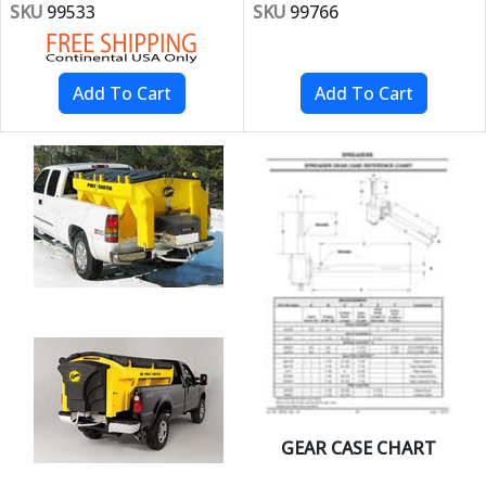
SKU
99533
SKU
99766
GEAR CASE CHART