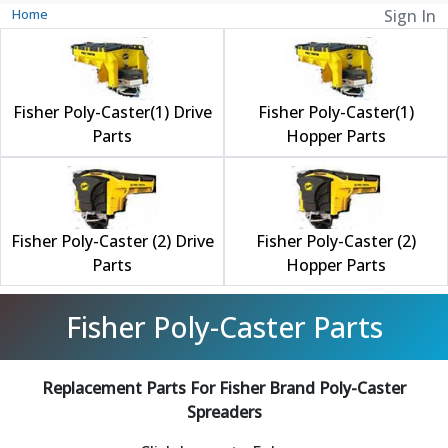
Home
Sign In
Fisher Poly-Caster(1) Drive
Fisher Poly-Caster(1)
Parts
Hopper Parts
Fisher Poly-Caster (2) Drive
Fisher Poly-Caster (2)
Parts
Hopper Parts
Fisher Poly-Caster Parts
Replacement Parts For Fisher Brand Poly-Caster
Spreaders