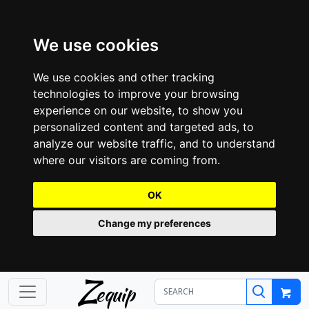
We use cookies
We use cookies and other tracking
technologies to improve your browsing
experience on our website, to show you
personalized content and targeted ads, to
analyze our website traffic, and to understand
where our visitors are coming from.
OK
Change my preferences
Z
equip