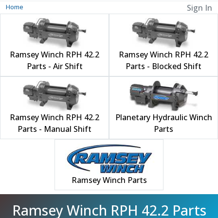
Home
Sign In
Ramsey Winch RPH 42.2
Ramsey Winch RPH 42.2
Parts - Air Shift
Parts - Blocked Shift
Ramsey Winch RPH 42.2
Planetary Hydraulic Winch
Parts - Manual Shift
Parts
Ramsey Winch Parts
Ramsey Winch RPH 42.2 Parts