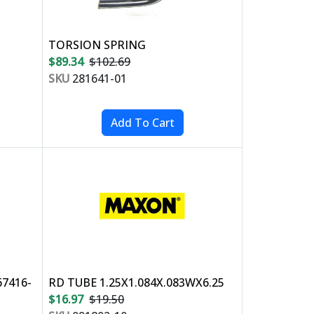
TORSION SPRING
$89.34
$102.69
SKU
281641-01
67416-
RD TUBE 1.25X1.084X.083WX6.25
$16.97
$19.50