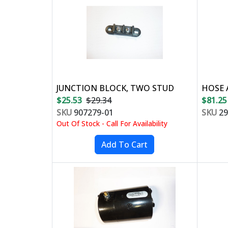
JUNCTION BLOCK, TWO STUD
HOSE 
$25.53
$29.34
$81.25
SKU
907279-01
SKU
29
Out Of Stock - Call For Availability