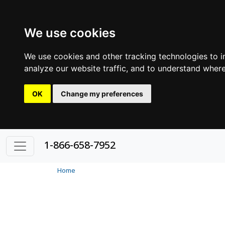
We use cookies
We use cookies and other tracking technologies to 
analyze our website traffic, and to understand where
OK
Change my preferences
1-866-658-7952
Home