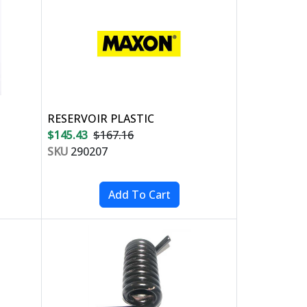
RESERVOIR PLASTIC
$145.43
$167.16
SKU
290207