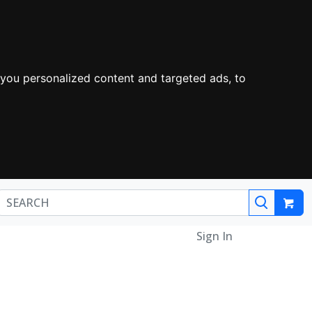
you personalized content and targeted ads, to
Sign In