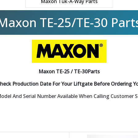
Maxon Tuk-A-Way Parts
Maxon TE-25/TE-30 Part
Maxon TE-25 / TE-30Parts
heck Production Date For Your Liftgate Before Ordering Y
odel And Serial Number Available When Calling Customer 