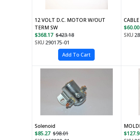
12 VOLT D.C. MOTOR W/OUT
CABLE
TERM SW
$60.00
$368.17
$423.18
SKU
28
SKU
290175-01
Solenoid
MOLDE
$85.27
$98.01
$127.9