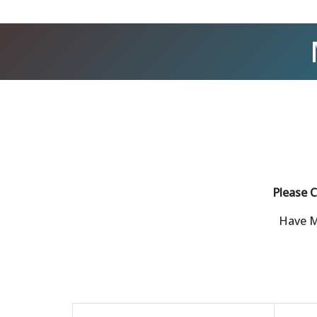
Please C
Have M