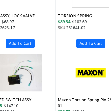
 ASSY, LOCK VALVE
TORSION SPRING
$68.97
$89.34
$102.69
2625-17
SKU
281641-02
D SWITCH ASSY
Maxon Torsion Spring Pin 2
8
$147.10
01