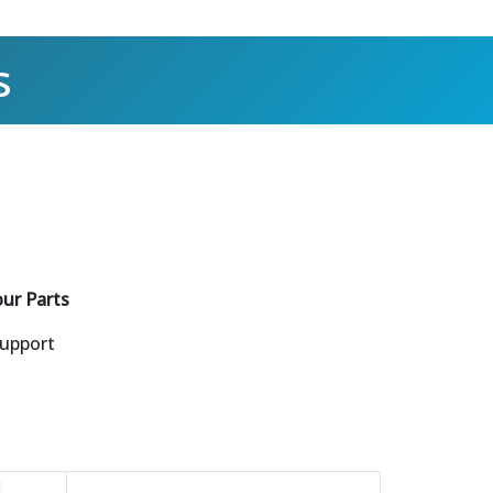
s
our Parts
Support