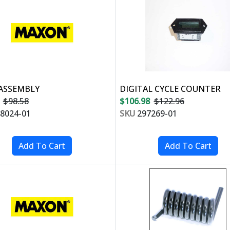
ASSEMBLY
DIGITAL CYCLE COUNTER
$98.58
$106.98
$122.96
8024-01
SKU
297269-01