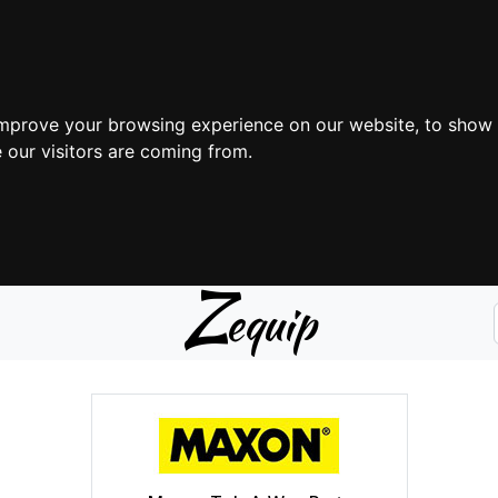
improve your browsing experience on our website, to show 
 our visitors are coming from.
Z
equip