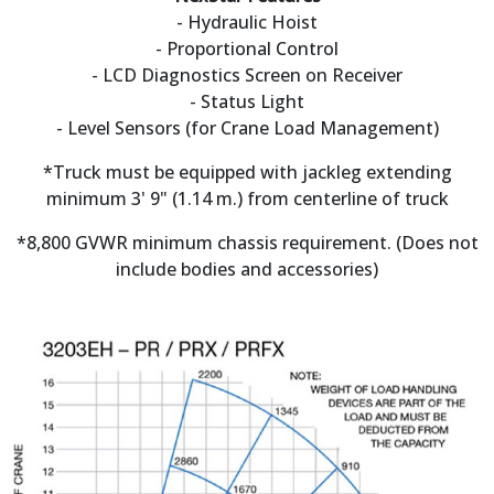
- Hydraulic Hoist
- Proportional Control
- LCD Diagnostics Screen on Receiver
- Status Light
- Level Sensors (for Crane Load Management)
*Truck must be equipped with jackleg extending
minimum 3' 9" (1.14 m.) from centerline of truck
*8,800 GVWR minimum chassis requirement. (Does not
include bodies and accessories)