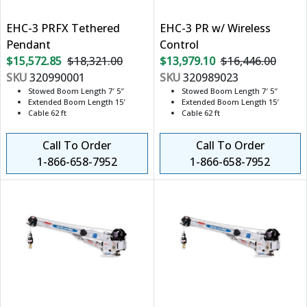
EHC-3 PRFX Tethered
EHC-3 PR w/ Wireless
Pendant
Control
$15,572.85
$18,321.00
$13,979.10
$16,446.00
SKU
320990001
SKU
320989023
Stowed Boom Length 7′ 5″
Stowed Boom Length 7′ 5″
Extended Boom Length 15′
Extended Boom Length 15′
Cable 62 ft
Cable 62 ft
Call To Order
Call To Order
1-866-658-7952
1-866-658-7952