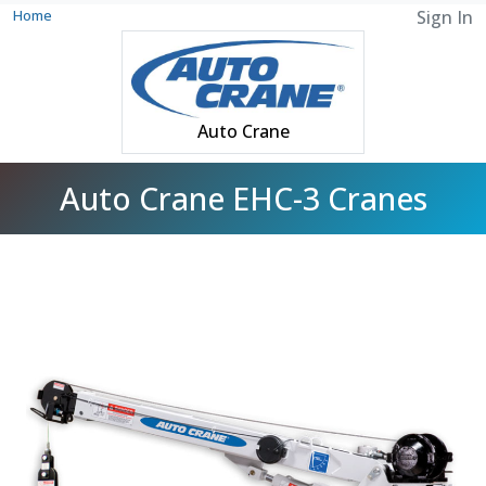
Home
Sign In
Auto Crane
Auto Crane EHC-3 Cranes