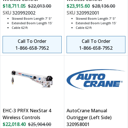
$18,711.05
$22,013.00
$23,915.60
$28,136.00
SKU
320992002
SKU
320992001
Stowed Boom Length 7′ 5″
Stowed Boom Length 7′ 5″
Extended Boom Length 15′
Extended Boom Length 15′
Cable 62 ft
Cable 62 ft
Call To Order
Call To Order
1-866-658-7952
1-866-658-7952
EHC-3 PRFX NexStar 4
AutoCrane Manual
Wireless Controls
Outrigger (Left Side)
$22,018.40
$25,904.00
320958001