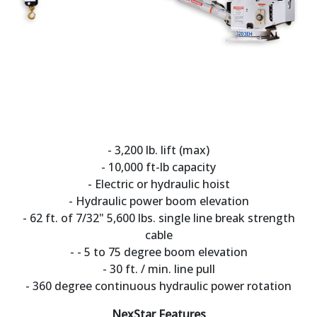
- 3,200 lb. lift (max)
- 10,000 ft-lb capacity
- Electric or hydraulic hoist
- Hydraulic power boom elevation
- 62 ft. of 7/32" 5,600 lbs. single line break strength
cable
- - 5 to 75 degree boom elevation
- 30 ft. / min. line pull
- 360 degree continuous hydraulic power rotation
NexStar Features