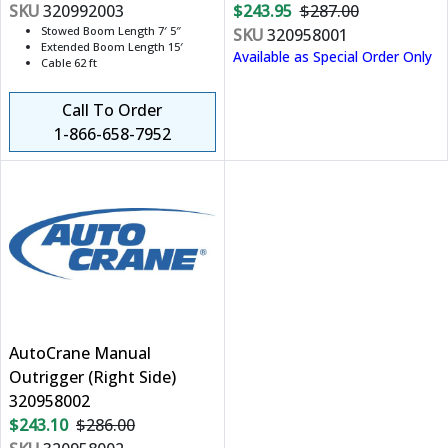
SKU
320992003
$243.95
$287.00
Stowed Boom Length 7′ 5″
SKU
320958001
Extended Boom Length 15′
Available as Special Order Only
Cable 62 ft
Call To Order
1-866-658-7952
AutoCrane Manual
Outrigger (Right Side)
320958002
$243.10
$286.00