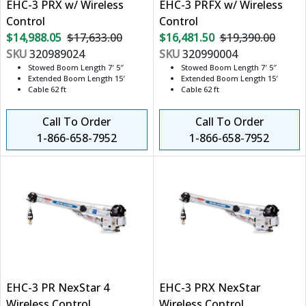
EHC-3 PRX w/ Wireless
EHC-3 PRFX w/ Wireless
Control
Control
$14,988.05
$17,633.00
$16,481.50
$19,390.00
SKU
320989024
SKU
320990004
Stowed Boom Length 7′ 5″
Stowed Boom Length 7′ 5″
Extended Boom Length 15′
Extended Boom Length 15′
Cable 62 ft
Cable 62 ft
Call To Order
Call To Order
1-866-658-7952
1-866-658-7952
EHC-3 PR NexStar 4
EHC-3 PRX NexStar
Wireless Control
Wireless Control