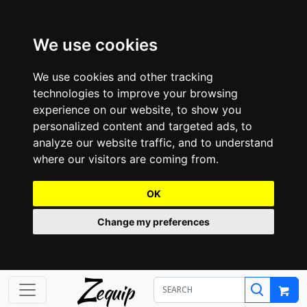
We use cookies
We use cookies and other tracking
technologies to improve your browsing
experience on our website, to show you
personalized content and targeted ads, to
analyze our website traffic, and to understand
where our visitors are coming from.
OK
Change my preferences
Z
equip