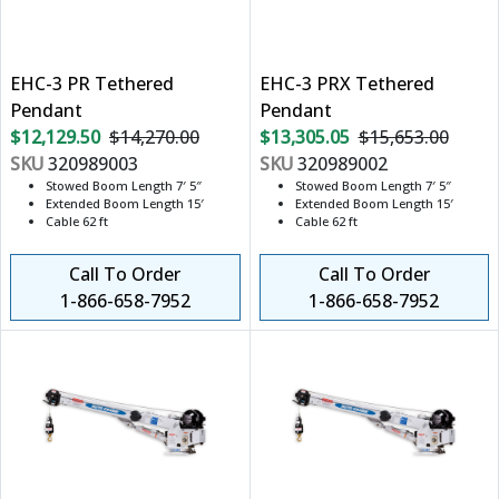
EHC-3 PR Tethered
EHC-3 PRX Tethered
Pendant
Pendant
$12,129.50
$14,270.00
$13,305.05
$15,653.00
SKU
320989003
SKU
320989002
Stowed Boom Length 7′ 5″
Stowed Boom Length 7′ 5″
Extended Boom Length 15′
Extended Boom Length 15′
Cable 62 ft
Cable 62 ft
Call To Order
Call To Order
1-866-658-7952
1-866-658-7952