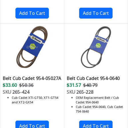
Belt Cub Cadet 954-05027A
Belt Cub Cadet 954-0640
$33.60
$50.36
$31.57
$40.79
SKU
265-424
SKU
265-228
Cub Cadet XTI-GT50, XT1-GT54
OEM Replacement Belt / Cub
and XT2-GX54
Cadet 954-0640
Cub Cadet 954-0640, Cub Cadet
754-0640