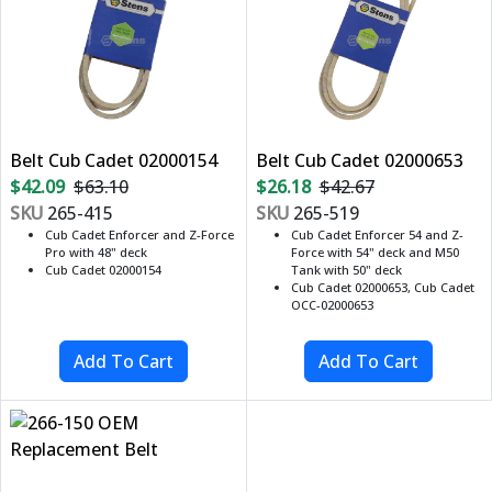
Belt Cub Cadet 02000154
Belt Cub Cadet 02000653
$42.09
$63.10
$26.18
$42.67
SKU
265-415
SKU
265-519
Cub Cadet Enforcer and Z-Force
Cub Cadet Enforcer 54 and Z-
Pro with 48" deck
Force with 54" deck and M50
Cub Cadet 02000154
Tank with 50" deck
Cub Cadet 02000653, Cub Cadet
OCC-02000653