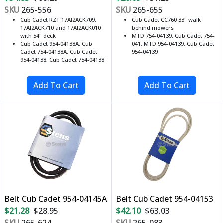
SKU
265-556
SKU
265-655
Cub Cadet RZT 17AI2ACK709,
Cub Cadet CC760 33" walk
17AI2ACK710 and 17AI2ACK010
behind mowers
with 54" deck
MTD 754-04139, Cub Cadet 754-
Cub Cadet 954-04138A, Cub
041, MTD 954-04139, Cub Cadet
Cadet 754-04138A, Cub Cadet
954-04139
954-04138, Cub Cadet 754-04138
Belt Cub Cadet 954-04145A
Belt Cub Cadet 954-04153
$21.28
$28.95
$42.10
$63.03
SKU
265-624
SKU
265-083