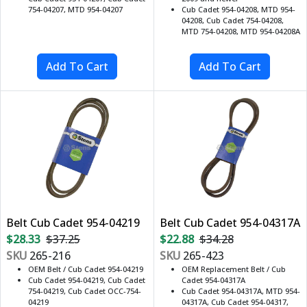
754-04207, MTD 954-04207
Cub Cadet 954-04208, MTD 954-
04208, Cub Cadet 754-04208,
MTD 754-04208, MTD 954-04208A
Belt Cub Cadet 954-04219
Belt Cub Cadet 954-04317A
$28.33
$37.25
$22.88
$34.28
SKU
265-216
SKU
265-423
OEM Belt / Cub Cadet 954-04219
OEM Replacement Belt / Cub
Cub Cadet 954-04219, Cub Cadet
Cadet 954-04317A
754-04219, Cub Cadet OCC-754-
Cub Cadet 954-04317A, MTD 954-
04219
04317A, Cub Cadet 954-04317,