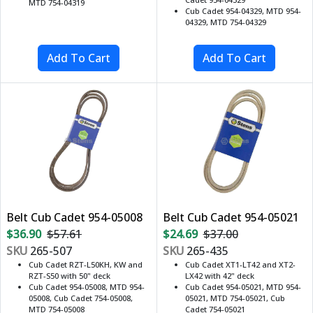
MTD 754-04319
Cub Cadet 954-04329, MTD 954-
04329, MTD 754-04329
Belt Cub Cadet 954-05008
Belt Cub Cadet 954-05021
$36.90
$57.61
$24.69
$37.00
SKU
265-507
SKU
265-435
Cub Cadet RZT-L50KH, KW and
Cub Cadet XT1-LT42 and XT2-
RZT-S50 with 50" deck
LX42 with 42" deck
Cub Cadet 954-05008, MTD 954-
Cub Cadet 954-05021, MTD 954-
05008, Cub Cadet 754-05008,
05021, MTD 754-05021, Cub
MTD 754-05008
Cadet 754-05021