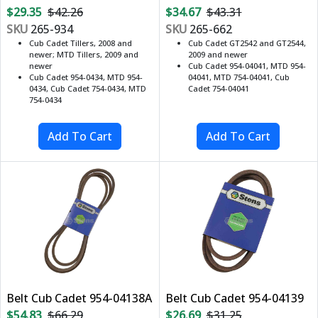
$29.35
$42.26
$34.67
$43.31
SKU
265-934
SKU
265-662
Cub Cadet Tillers, 2008 and
Cub Cadet GT2542 and GT2544,
newer; MTD Tillers, 2009 and
2009 and newer
newer
Cub Cadet 954-04041, MTD 954-
Cub Cadet 954-0434, MTD 954-
04041, MTD 754-04041, Cub
0434, Cub Cadet 754-0434, MTD
Cadet 754-04041
754-0434
Belt Cub Cadet 954-04138A
Belt Cub Cadet 954-04139
$54.83
$66.29
$26.69
$31.25