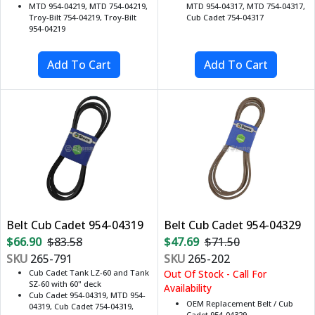
MTD 954-04219, MTD 754-04219,
MTD 954-04317, MTD 754-04317,
Troy-Bilt 754-04219, Troy-Bilt
Cub Cadet 754-04317
954-04219
Belt Cub Cadet 954-04319
Belt Cub Cadet 954-04329
$66.90
$83.58
$47.69
$71.50
SKU
265-791
SKU
265-202
Cub Cadet Tank LZ-60 and Tank
Out Of Stock - Call For
SZ-60 with 60" deck
Availability
Cub Cadet 954-04319, MTD 954-
OEM Replacement Belt / Cub
04319, Cub Cadet 754-04319,
Cadet 954-04329