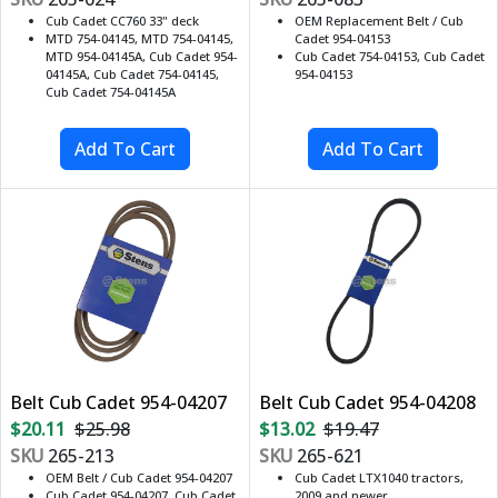
Cub Cadet CC760 33" deck
OEM Replacement Belt / Cub
MTD 754-04145, MTD 754-04145,
Cadet 954-04153
MTD 954-04145A, Cub Cadet 954-
Cub Cadet 754-04153, Cub Cadet
04145A, Cub Cadet 754-04145,
954-04153
Cub Cadet 754-04145A
Belt Cub Cadet 954-04207
Belt Cub Cadet 954-04208
$20.11
$25.98
$13.02
$19.47
SKU
265-213
SKU
265-621
OEM Belt / Cub Cadet 954-04207
Cub Cadet LTX1040 tractors,
Cub Cadet 954-04207, Cub Cadet
2009 and newer