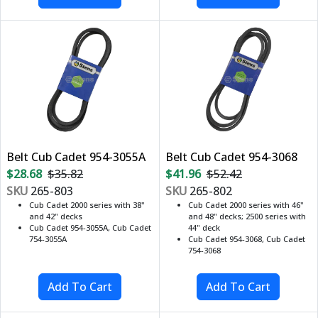
Belt Cub Cadet 954-3055A
Belt Cub Cadet 954-3068
$28.68
$35.82
$41.96
$52.42
SKU
265-803
SKU
265-802
Cub Cadet 2000 series with 38"
Cub Cadet 2000 series with 46"
and 42" decks
and 48" decks; 2500 series with
Cub Cadet 954-3055A, Cub Cadet
44" deck
754-3055A
Cub Cadet 954-3068, Cub Cadet
754-3068