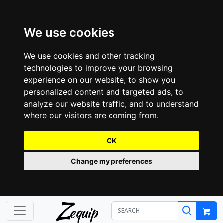
We use cookies
We use cookies and other tracking
technologies to improve your browsing
experience on our website, to show you
personalized content and targeted ads, to
analyze our website traffic, and to understand
where our visitors are coming from.
OK
Change my preferences
Z
equip