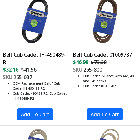
Belt Cub Cadet IH-490489-
Belt Cub Cadet 01009787
R
$46.98
$73.38
$32.16
$41.56
SKU
265-800
Cub Cadet Z-Force with 44", 48"
SKU
265-037
and 54" decks
OEM Replacement Belt / Cub
Cub Cadet 01009787
Cadet IH-490489-R2
Cub Cadet 490489-R2, Cub Cadet
IH-490489-R2