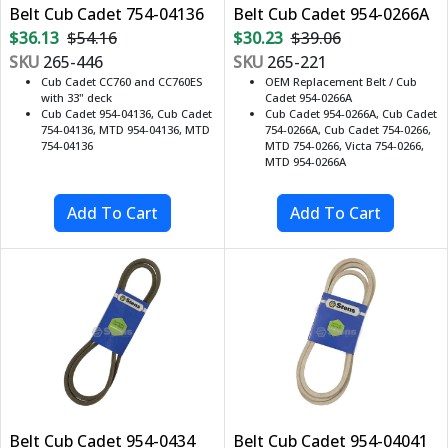
Belt Cub Cadet 754-04136
Belt Cub Cadet 954-0266A
$36.13
$54.16
$30.23
$39.06
SKU
265-446
SKU
265-221
Cub Cadet CC760 and CC760ES
OEM Replacement Belt / Cub
with 33" deck
Cadet 954-0266A
Cub Cadet 954-04136, Cub Cadet
Cub Cadet 954-0266A, Cub Cadet
754-04136, MTD 954-04136, MTD
754-0266A, Cub Cadet 754-0266,
754-04136
MTD 754-0266, Victa 754-0266,
MTD 954-0266A
Belt Cub Cadet 954-0434
Belt Cub Cadet 954-04041