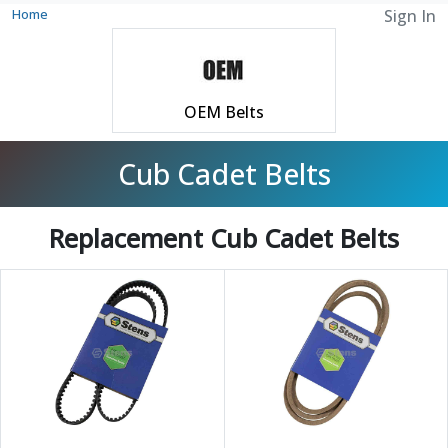
Home
Sign In
OEM Belts
Cub Cadet Belts
Replacement Cub Cadet Belts