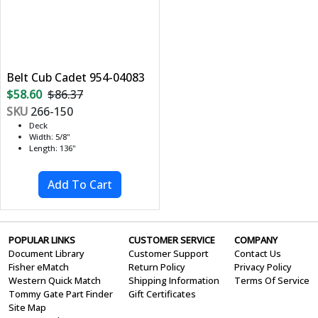
Belt Cub Cadet 954-04083
$58.60
$86.37
SKU
266-150
Deck
Width: 5/8"
Length: 136"
POPULAR LINKS
CUSTOMER SERVICE
COMPANY
Document Library
Customer Support
Contact Us
Fisher eMatch
Return Policy
Privacy Policy
Western Quick Match
Shipping Information
Terms Of Service
Tommy Gate Part Finder
Gift Certificates
Site Map