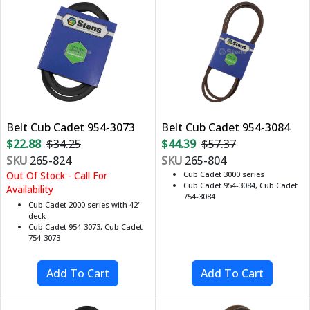
Belt Cub Cadet 954-3073
Belt Cub Cadet 954-3084
$22.88
$34.25
$44.39
$57.37
SKU
265-824
SKU
265-804
Out Of Stock - Call For
Cub Cadet 3000 series
Cub Cadet 954-3084, Cub Cadet
Availability
754-3084
Cub Cadet 2000 series with 42"
deck
Cub Cadet 954-3073, Cub Cadet
754-3073