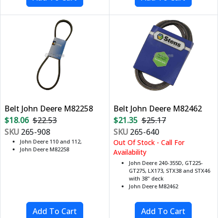
Belt John Deere M82258
Belt John Deere M82462
$18.06
$22.53
$21.35
$25.17
SKU
265-908
SKU
265-640
John Deere 110 and 112,
Out Of Stock - Call For
John Deere M82258
Availability
John Deere 240-355D, GT225-
GT275, LX173, STX38 and STX46
with 38" deck
John Deere M82462