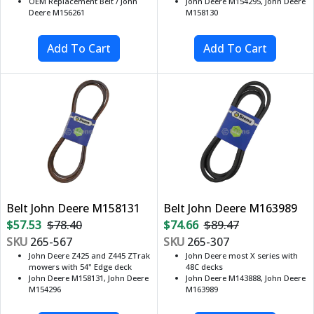
OEM Replacement Belt / John
John Deere M154295, John Deere
Deere M156261
M158130
Belt John Deere M158131
Belt John Deere M163989
$57.53
$78.40
$74.66
$89.47
SKU
265-567
SKU
265-307
John Deere Z425 and Z445 ZTrak
John Deere most X series with
mowers with 54" Edge deck
48C decks
John Deere M158131, John Deere
John Deere M143888, John Deere
M154296
M163989