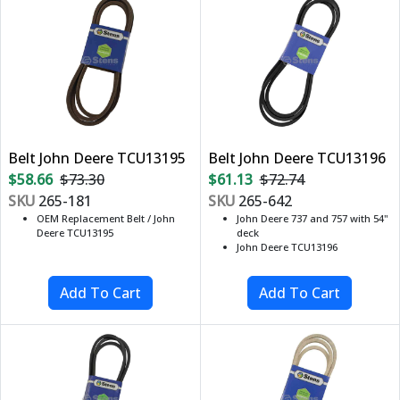
Belt John Deere TCU13195
Belt John Deere TCU13196
$58.66
$73.30
$61.13
$72.74
SKU
265-181
SKU
265-642
OEM Replacement Belt / John
John Deere 737 and 757 with 54"
Deere TCU13195
deck
John Deere TCU13196