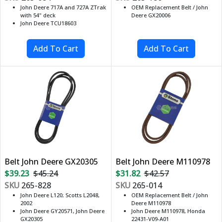
John Deere 717A and 727A ZTrak
OEM Replacement Belt / John
with 54" deck
Deere GX20006
John Deere TCU18603
Belt John Deere GX20305
Belt John Deere M110978
$39.23
$45.24
$31.82
$42.57
SKU
265-828
SKU
265-014
John Deere L120; Scotts L2048,
OEM Replacement Belt / John
2002
Deere M110978
John Deere GY20571, John Deere
John Deere M110978, Honda
GX20305
22431-V09-A01