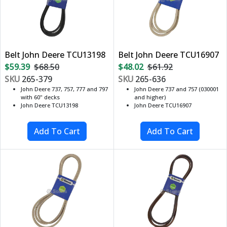
Belt John Deere TCU13198
Belt John Deere TCU16907
$59.39
$68.50
$48.02
$61.92
SKU
265-379
SKU
265-636
John Deere 737, 757, 777 and 797
John Deere 737 and 757 (030001
with 60" decks
and higher)
John Deere TCU13198
John Deere TCU16907