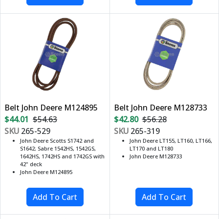
Belt John Deere M124895
Belt John Deere M128733
$44.01
$54.63
$42.80
$56.28
SKU
265-529
SKU
265-319
John Deere Scotts S1742 and
John Deere LT155, LT160, LT166,
S1642; Sabre 1542HS, 1542GS,
LT170 and LT180
1642HS, 1742HS and 1742GS with
John Deere M128733
42" deck
John Deere M124895