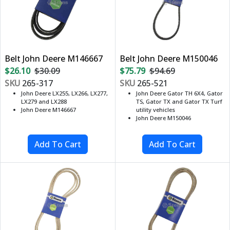
Belt John Deere M146667
Belt John Deere M150046
$26.10
$30.09
$75.79
$94.69
SKU
265-317
SKU
265-521
John Deere LX255, LX266, LX277,
John Deere Gator TH 6X4, Gator
LX279 and LX288
TS, Gator TX and Gator TX Turf
John Deere M146667
utility vehicles
John Deere M150046