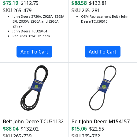
$75.19
$112.75
$88.58
$132.81
SKU
265-479
SKU
265-281
John Deere Z720A, Z925A, Z925A
OEM Replacement Belt / John
EFI, Z930A, Z950A and Z960A
Deere TCU30510
ZTrak
John Deere TCU29454
Requires 3 for 60" deck
Belt John Deere TCU31132
Belt John Deere M154157
$88.04
$132.02
$15.06
$22.55
SKU
265-739
SKU
265-762