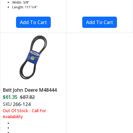
Width: 5/8"
Length: 117 1/4"
Belt John Deere M48444
$61.35
$87.82
SKU
266-124
Out Of Stock - Call For
Availability