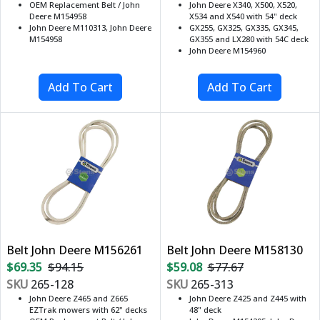
OEM Replacement Belt / John
John Deere X340, X500, X520,
Deere M154958
X534 and X540 with 54" deck
John Deere M110313, John Deere
GX255, GX325, GX335, GX345,
M154958
GX355 and LX280 with 54C deck
John Deere M154960
Belt John Deere M156261
Belt John Deere M158130
$69.35
$94.15
$59.08
$77.67
SKU
265-128
SKU
265-313
John Deere Z465 and Z665
John Deere Z425 and Z445 with
EZTrak mowers with 62" decks
48" deck