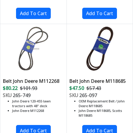
Belt John Deere M112268
Belt John Deere M118685
$80.22
$101.93
$47.50
$57.43
SKU
265-749
SKU
265-097
John Deere 120-455 lawn
OEM Replacement Belt / John
tractors with 48" deck
Deere M118685
John Deere M112268
John Deere M118685, Scotts
M118685