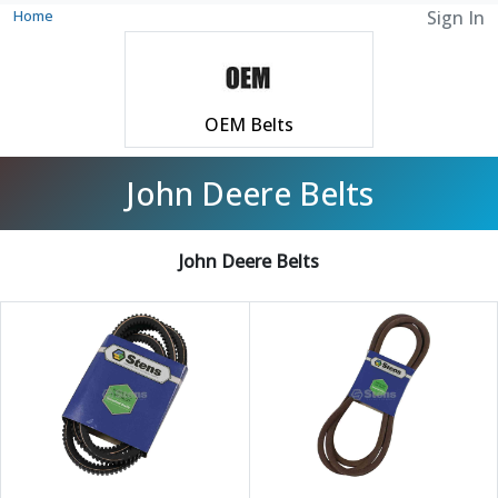
Home
Sign In
OEM Belts
John Deere Belts
John Deere Belts