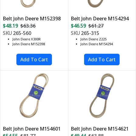
Belt John Deere M152398
Belt John Deere M154294
$48.19
$63.36
$46.59
$61.27
SKU
265-560
SKU
265-315
John Deere X300R
John Deere Z225
John Deere M152398
John Deere M154294
Belt John Deere M154601
Belt John Deere M154621
$54.55
$81.77
$49.44
$63.88