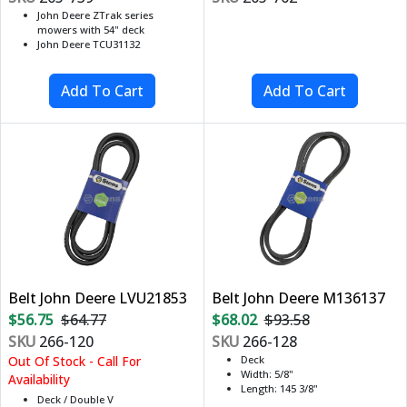
John Deere ZTrak series
mowers with 54" deck
John Deere TCU31132
Belt John Deere LVU21853
Belt John Deere M136137
$56.75
$64.77
$68.02
$93.58
SKU
266-120
SKU
266-128
Out Of Stock - Call For
Deck
Width: 5/8"
Availability
Length: 145 3/8"
Deck / Double V