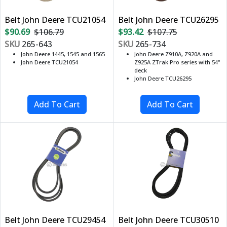
Belt John Deere TCU21054
Belt John Deere TCU26295
$90.69
$106.79
$93.42
$107.75
SKU
265-643
SKU
265-734
John Deere 1445, 1545 and 1565
John Deere Z910A, Z920A and
John Deere TCU21054
Z925A ZTrak Pro series with 54"
deck
John Deere TCU26295
Belt John Deere TCU29454
Belt John Deere TCU30510