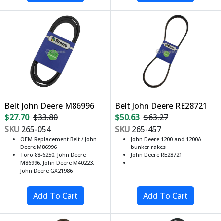
Belt John Deere M86996
Belt John Deere RE28721
$27.70
$33.80
$50.63
$63.27
SKU
265-054
SKU
265-457
OEM Replacement Belt / John
John Deere 1200 and 1200A
Deere M86996
bunker rakes
Toro 88-6250, John Deere
John Deere RE28721
M86996, John Deere M40223,
John Deere GX21986