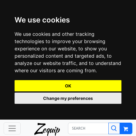
We use cookies
We use cookies and other tracking
technologies to improve your browsing
experience on our website, to show you
personalized content and targeted ads, to
analyze our website traffic, and to understand
where our visitors are coming from.
OK
Change my preferences
Z
equip