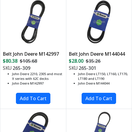
Belt John Deere M142997
Belt John Deere M144044
$80.38
$105.68
$28.00
$35.26
SKU
265-309
SKU
265-301
John Deere 2210, 2305 and most
John Deere LT150, LT160, LT170,
X series with 62C decks
LT180 and LT190
John Deere M142997
John Deere M144044