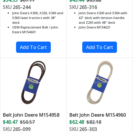
SKU
265-244
SKU
265-316
John Deere X300, X320, X340 and
John Deere X300 and X304 with
X360 lawn tractors with 38"
42" deck with tension handle
deck
and Z245 with 48" deck
OEM Replacement Belt / John
John Deere M154621
Deere M154601
Belt John Deere M154958
Belt John Deere M154960
$40.47
$50.57
$62.48
$82.18
SKU
265-099
SKU
265-303