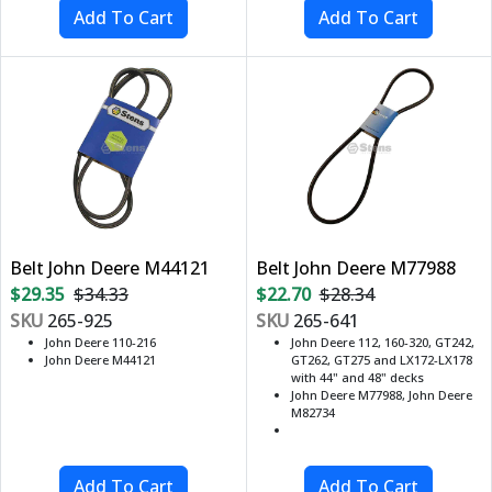
Belt John Deere M44121
Belt John Deere M77988
$29.35
$34.33
$22.70
$28.34
SKU
265-925
SKU
265-641
John Deere 110-216
John Deere 112, 160-320, GT242,
John Deere M44121
GT262, GT275 and LX172-LX178
with 44" and 48" decks
John Deere M77988, John Deere
M82734