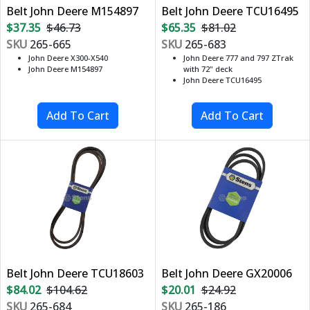
Belt John Deere M154897
Belt John Deere TCU16495
$37.35
$46.73
$65.35
$81.02
SKU
265-665
SKU
265-683
John Deere X300-X540
John Deere 777 and 797 ZTrak
John Deere M154897
with 72" deck
John Deere TCU16495
Belt John Deere TCU18603
Belt John Deere GX20006
$84.02
$104.62
$20.01
$24.92
SKU
265-684
SKU
265-186