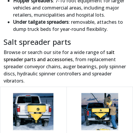
Hopper spreaders
: 7-10 foot equipment for larger
vehicles and commercial areas, including major
retailers, municipalities and hospital lots.
Under tailgate spreaders
: removable, attaches to
dump truck beds for year-round flexibility.
Salt spreader parts
Browse or search our site for a wide range of
salt
spreader parts and accessories
, from replacement
spreader conveyor chains, auger bearings, poly spinner
discs, hydraulic spinner controllers and spreader
vibrators.