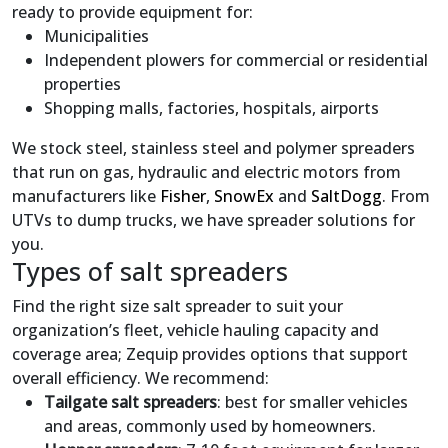
ready to provide equipment for:
Municipalities
Independent plowers for commercial or residential
properties
Shopping malls, factories, hospitals, airports
We stock steel, stainless steel and polymer spreaders
that run on gas, hydraulic and electric motors from
manufacturers like
Fisher
,
SnowEx
and
SaltDogg
. From
UTVs to dump trucks, we have spreader solutions for
you.
Types of salt spreaders
Find the right size salt spreader to suit your
organization’s fleet, vehicle hauling capacity and
coverage area; Zequip provides options that support
overall efficiency. We recommend:
Tailgate salt spreaders
: best for smaller vehicles
and areas, commonly used by homeowners.