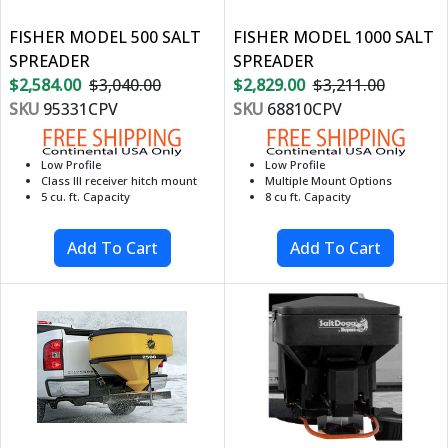
FISHER MODEL 500 SALT
FISHER MODEL 1000 SALT
SPREADER
SPREADER
$2,584.00
$3,040.00
$2,829.00
$3,211.00
SKU
95331CPV
SKU
68810CPV
Low Profile
Low Profile
Class III receiver hitch mount
Multiple Mount Options
5 cu. ft. Capacity
8 cu ft. Capacity