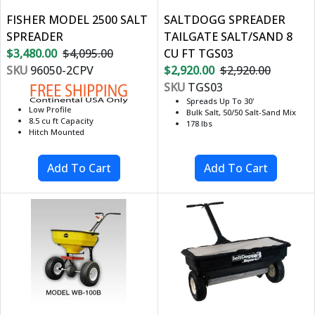
FISHER MODEL 2500 SALT
SALTDOGG SPREADER
SPREADER
TAILGATE SALT/SAND 8
$3,480.00
$4,095.00
CU FT TGS03
SKU
96050-2CPV
$2,920.00
$2,920.00
SKU
TGS03
Spreads Up To 30'
Low Profile
Bulk Salt, 50/50 Salt-Sand Mix
8.5 cu ft Capacity
178 lbs
Hitch Mounted