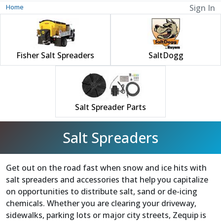
Home
Sign In
Fisher Salt Spreaders
SaltDogg
Salt Spreader Parts
Salt Spreaders
Get out on the road fast when snow and ice hits with
salt spreaders and accessories that help you capitalize
on opportunities to distribute salt, sand or de-icing
chemicals. Whether you are clearing your driveway,
sidewalks, parking lots or major city streets, Zequip is