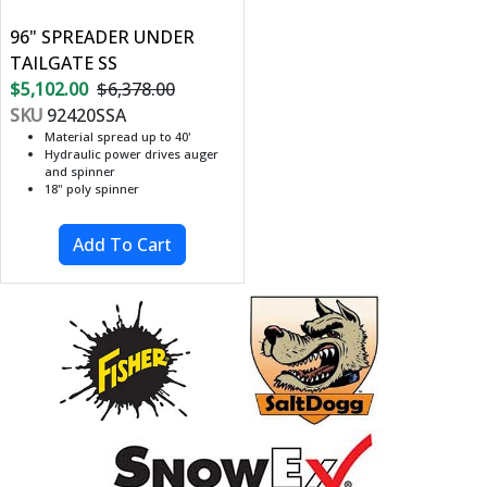
96" SPREADER UNDER
TAILGATE SS
$5,102.00
$6,378.00
SKU
92420SSA
Material spread up to 40'
Hydraulic power drives auger
and spinner
18" poly spinner