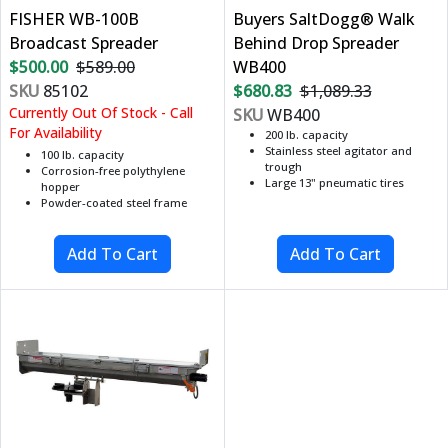
FISHER WB-100B
Buyers SaltDogg® Walk
Broadcast Spreader
Behind Drop Spreader
$500.00
$589.00
WB400
SKU
85102
$680.83
$1,089.33
Currently Out Of Stock - Call
SKU
WB400
For Availability
200 lb. capacity
Stainless steel agitator and
100 lb. capacity
trough
Corrosion-free polythylene
Large 13" pneumatic tires
hopper
Powder-coated steel frame