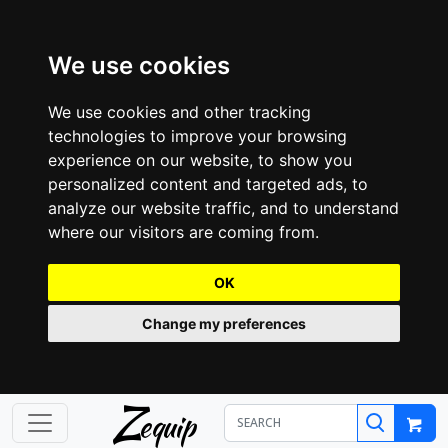
We use cookies
We use cookies and other tracking
technologies to improve your browsing
experience on our website, to show you
personalized content and targeted ads, to
analyze our website traffic, and to understand
where our visitors are coming from.
OK
Change my preferences
Z
equip