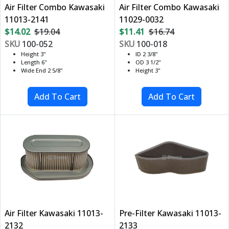
Air Filter Combo Kawasaki
Air Filter Combo Kawasaki
11013-2141
11029-0032
$14.02
$19.04
$11.41
$16.74
SKU
100-052
SKU
100-018
Height 3"
ID 2 3/8"
Length 6"
OD 3 1/2"
Wide End 2 5/8"
Height 3"
Air Filter Kawasaki 11013-
Pre-Filter Kawasaki 11013-
2132
2133