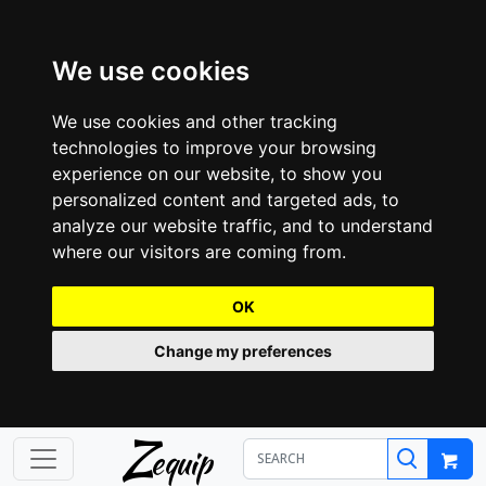
We use cookies
We use cookies and other tracking
technologies to improve your browsing
experience on our website, to show you
personalized content and targeted ads, to
analyze our website traffic, and to understand
where our visitors are coming from.
OK
Change my preferences
Z
equip