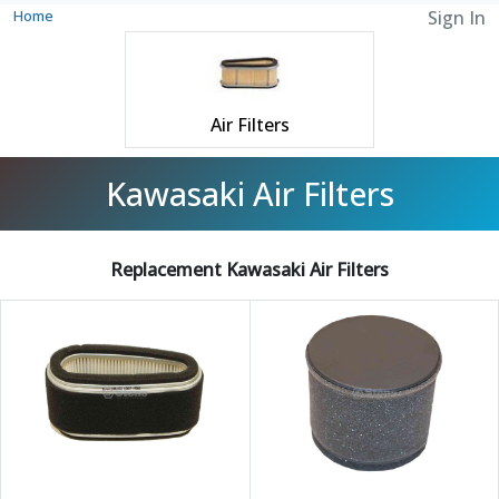
Home
Sign In
Air Filters
Kawasaki Air Filters
Replacement Kawasaki Air Filters